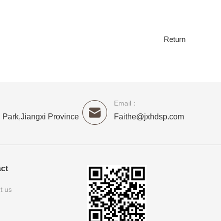
Return
Email：
 Park,Jiangxi Province
Faithe@jxhdsp.com
ct
t us