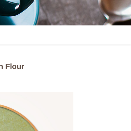
 Flour