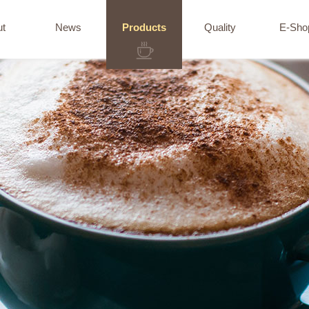
ut
News
Products
Quality
E-Sho