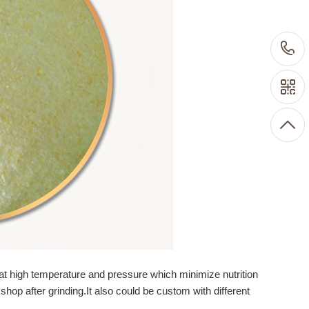
at high temperature and pressure which minimize nutrition
op after grinding.It also could be custom with different