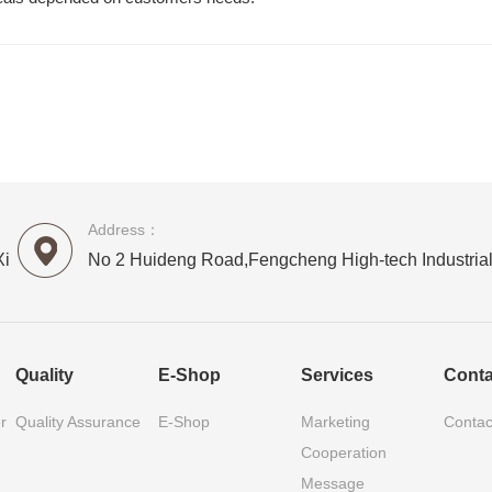
Address：
Xi
No 2 Huideng Road,Fengcheng High-tech Industrial
Quality
E-Shop
Services
Conta
r
Quality Assurance
E-Shop
Marketing
Contac
Cooperation
Message