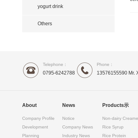
yogurt drink
Others
Telephone：
Phone：
0795-6242788
13576155590 Mr. 
About
News
Products示
Company Profile
Notice
Non-dairy Creame
Development
Company News
Rice Syrup
Planning
Industry News
Rice Protein