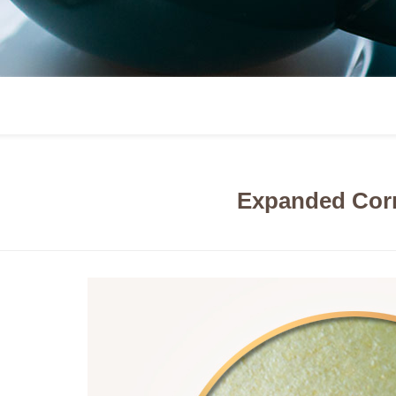
Expanded Corn