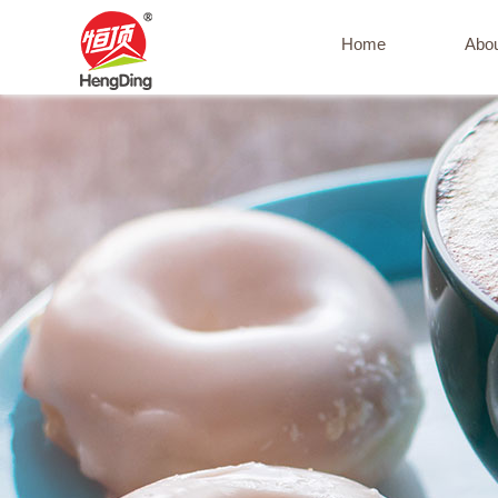
Home
Abo