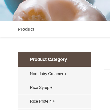
Product
Product Category
Non-dairy Creamer
+
Rice Syrup
+
Rice Protein
+