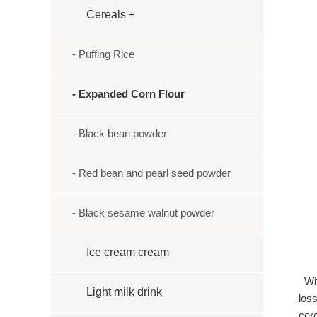
Cereals
+
- Puffing Rice
- Expanded Corn Flour
- Black bean powder
- Red bean and pearl seed powder
- Black sesame walnut powder
Ice cream cream
Wit
Light milk drink
loss
cer