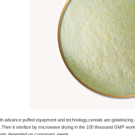
h advance puffed equipment and technology,cereals are gelatinizing 
.Then it sterilize by microwave drying in the 100 thousand GMP worksh
eals depended on customers needs.