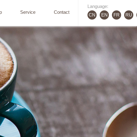
Language:
p
Service
Contact
CN
EN
FR
RU